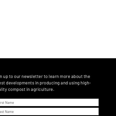
n up to our newsletter to learn more about the
est developments in producing and using high-
lity compost in agriculture.