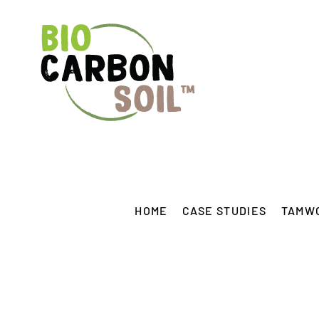
Skip
to
content
HOME
CASE STUDIES
TAMW