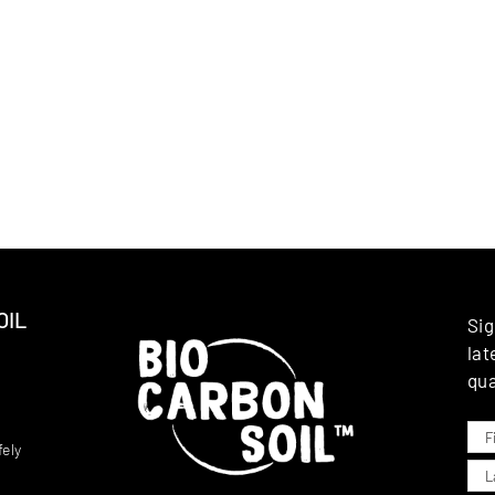
OIL
Sig
lat
qua
ely