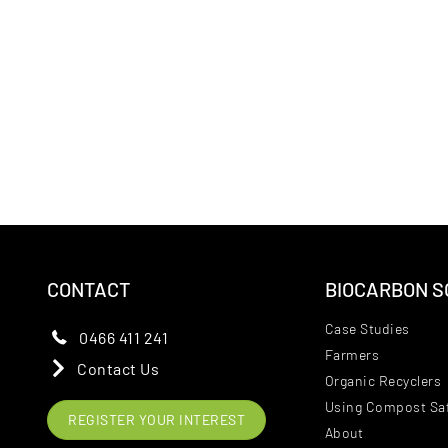
CONTACT
BIOCARBON S
Case Studies
0466 411 241
Farmers
Contact Us
Organic Recyclers
Using Compost Saf
REGISTER YOUR INTEREST
About