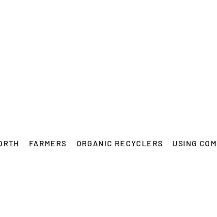
ORTH
FARMERS
ORGANIC RECYCLERS
USING COM