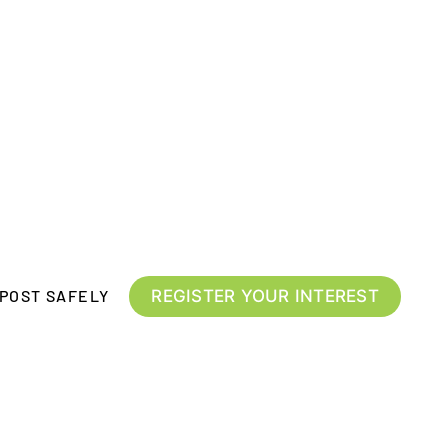
REGISTER YOUR INTEREST
POST SAFELY